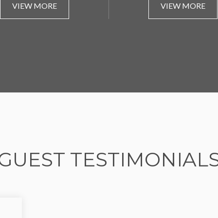
VIEW MORE
VIEW MORE
GUEST TESTIMONIAL