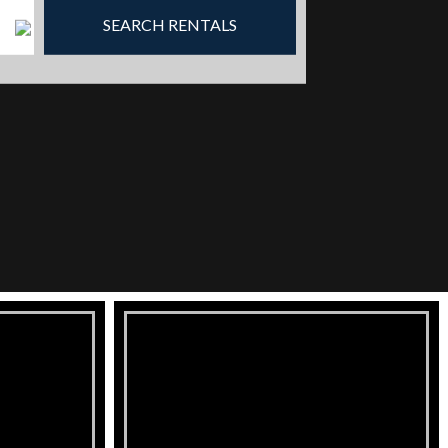
SEARCH RENTALS