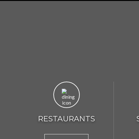
RESTAURANTS