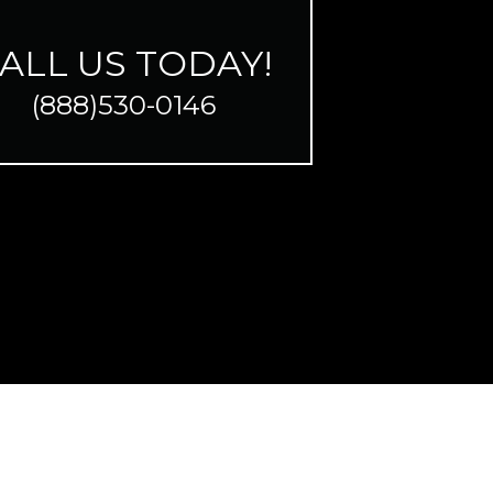
ALL US TODAY!
(888)530-0146