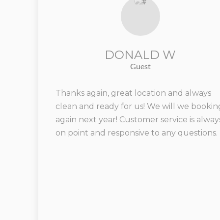
DONALD W
Guest
Thanks again, great location and always
clean and ready for us! We will we bookin
again next year! Customer service is alway
on point and responsive to any questions.