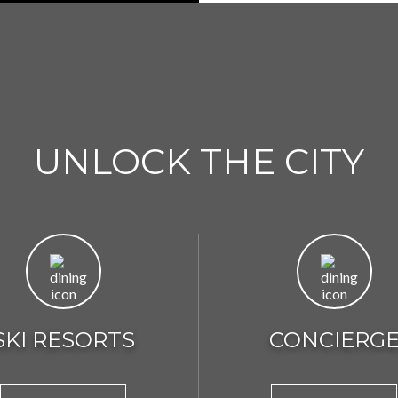
UNLOCK THE CITY
SKI RESORTS
CONCIERG