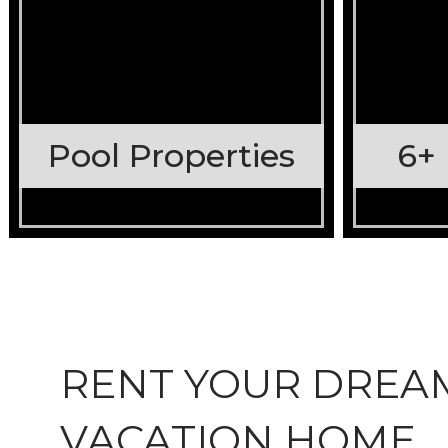
Pool Properties
6+
RENT YOUR DREA
VACATION HOME