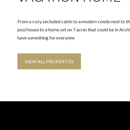
From a cozy secluded cabin to a modern condo next to t
pool house to a home set on 7 acres that could be in Arch
have something for everyone
VIEW ALL PROPERTIES