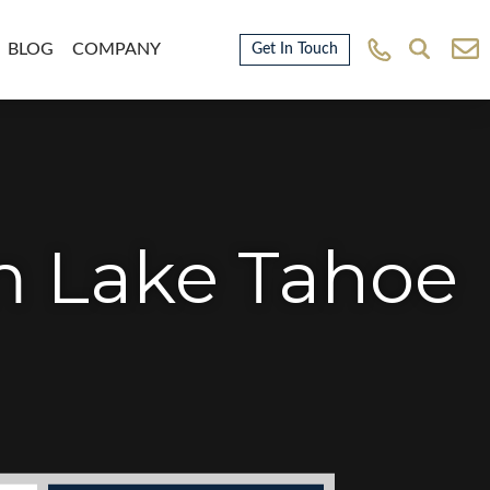
BLOG
COMPANY
Get In Touch
m Lake Tahoe