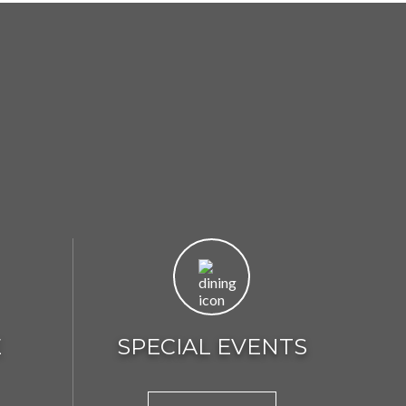
E
SPECIAL EVENTS