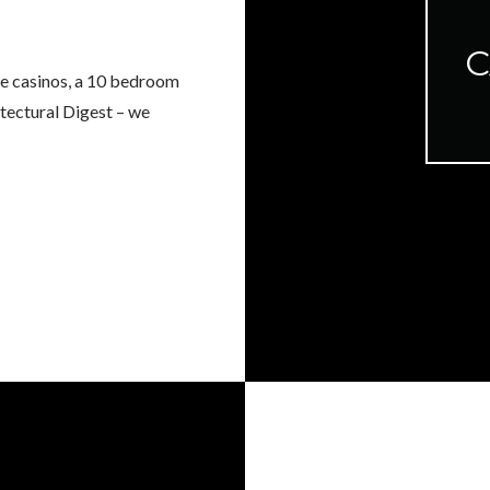
C
he casinos, a 10 bedroom
itectural Digest – we