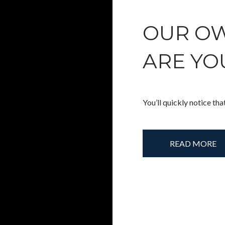
OUR OW
ARE YO
You’ll quickly notice tha
READ MORE