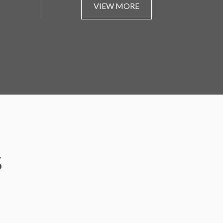
VIEW MORE
S