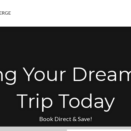
ERGE
ing Your Drea
Trip Today
Book Direct & Save!