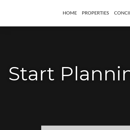
HOME
PROPERTIES
CONCI
Start Plann