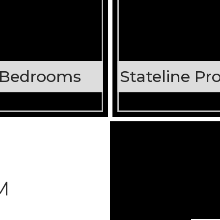
 Bedrooms
M