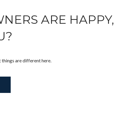
NERS ARE HAPPY,
U?
t things are different here.