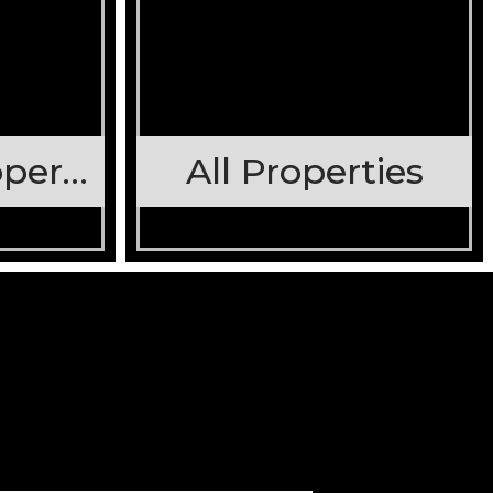
Stateline Properties
All Properties