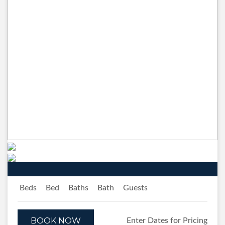
Previous
Next
Beds
Bed
Baths
Bath
Guests
BOOK NOW
Enter Dates for Pricing