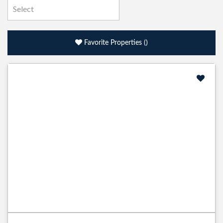
Favorite Properties
(
)