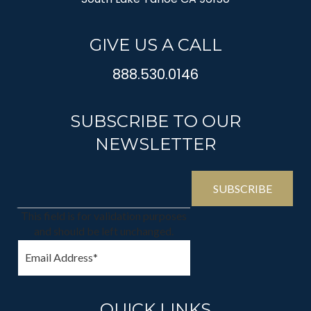
GIVE US A CALL
888.530.0146
SUBSCRIBE TO OUR
NEWSLETTER
This field is for validation purposes
and should be left unchanged.
QUICK LINKS