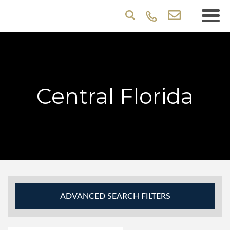
Central Florida
ADVANCED SEARCH FILTERS