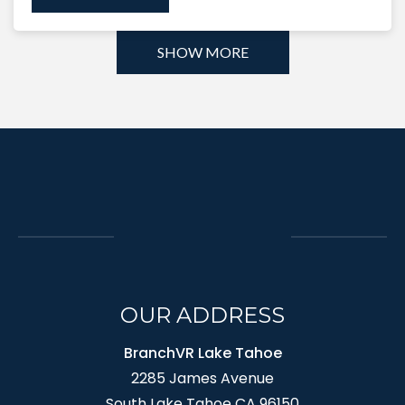
SHOW MORE
OUR ADDRESS
BranchVR Lake Tahoe
2285 James Avenue
South Lake Tahoe CA 96150